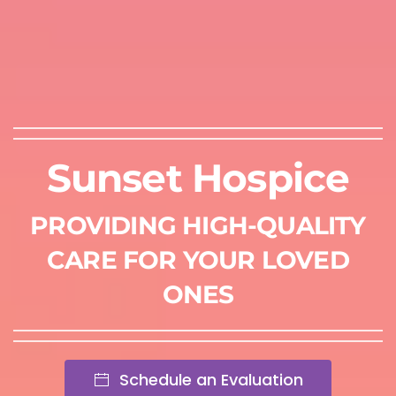
Sunset Hospice
PROVIDING HIGH-QUALITY
CARE FOR YOUR LOVED
ONES
Schedule an Evaluation