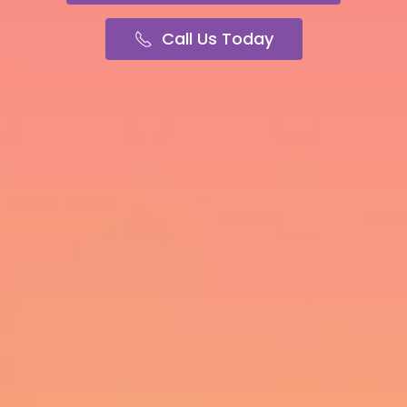
Call Us Today