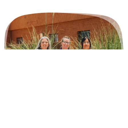
Who We Are