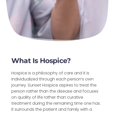
What Is Hospice?
Hospice is a philosophy of care and it is
individualized through each person’s own
journey. Sunset Hospice aspires to treat the
person rather than the disease and focuses
on quality of life rather than curative
treatment during the remaining time one has.
It surrounds the patient and family with a