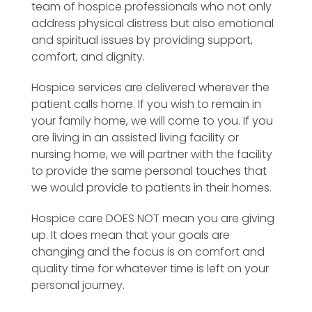
team of hospice professionals who not only
address physical distress but also emotional
and spiritual issues by providing support,
comfort, and dignity.
Hospice services are delivered wherever the
patient calls home. If you wish to remain in
your family home, we will come to you. If you
are living in an assisted living facility or
nursing home, we will partner with the facility
to provide the same personal touches that
we would provide to patients in their homes.
Hospice care DOES NOT mean you are giving
up. It does mean that your goals are
changing and the focus is on comfort and
quality time for whatever time is left on your
personal journey.